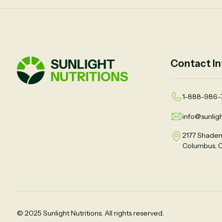
Contact In
1-888-986-
info@sunligh
2177 Shadem
Columbus, 
© 2025 Sunlight Nutritions. All rights reserved.