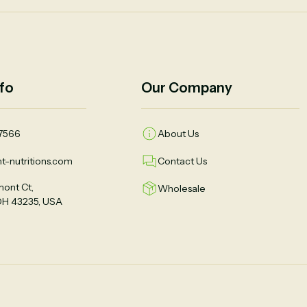
fo
Our Company
7566
About Us
t-nutritions.com
Contact Us
ont Ct,
Wholesale
OH 43235, USA