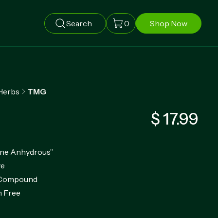
Search
0
Shop Now
Herbs
TMG
$ 17.99
ine Anhydrous”
ve
g Compound
 Free