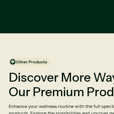
Other Products
Discover More Way
Our Premium Prod
Enhance your wellness routine with the full spec
products. Explore the possibilities and uncover mo