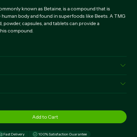
ommonly known as Betaine, is a compound that is
he human body and found in superfoods like Beets. A TMG
, powder, capsules, and tablets can provide a
this compound.
Betaine Anhydrous), Gelatin Capsule, Rice Powder,
rate, Silica
elease capsules daily, preferably with a meal.
Fast Delivery
100% Satisfaction Guarantee