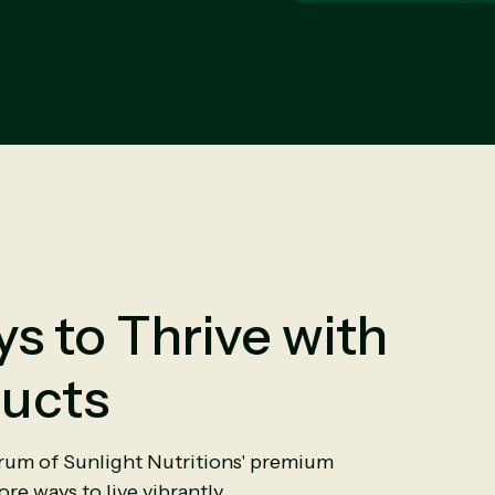
s to Thrive with
ucts
trum of Sunlight Nutritions' premium
re ways to live vibrantly.