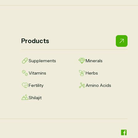
Products
Supplements
Minerals
Vitamins
Herbs
Fertility
Amino Acids
Shilajit