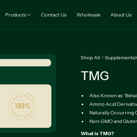
Products
Contact Us
Wholesale
About Us
Shop All
Supplements
TMG
Also Known as “Beta
Amino Acid Derivati
Naturally Occurrin
Non-GMO and Gluten
What is TMG?