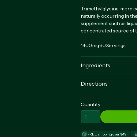
Trimethylglycine, more c
naturally occurring in t
supplement such as liquid
concentrated source of 
1400mg
60
Servings
Ingredients
TrimethyIglycine (TMG) (
Directions
Vegetable Magnesium Stea
For adults, take 2 quick r
Quantity
FREE shipping over $49