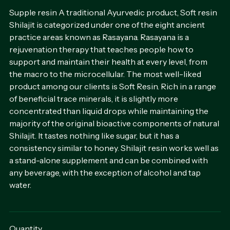
Supple resin A traditional Ayurvedic product, Soft resin
Shilajit is categorized under one of the eight ancient
practice areas known as Rasayana. Rasayana is a
rejuvenation therapy that teaches people how to
support and maintain their health at every level, from
the macro to the microcellular. The most well-liked
product among our clients is Soft Resin. Rich in a range
of beneficial trace minerals, it is slightly more
concentrated than liquid drops while maintaining the
majority of the original bioactive components of natural
Shilajit. It tastes nothing like sugar, but it has a
consistency similar to honey. Shilajit resin works well as
a stand-alone supplement and can be combined with
any beverage, with the exception of alcohol and tap
water.
Quantity