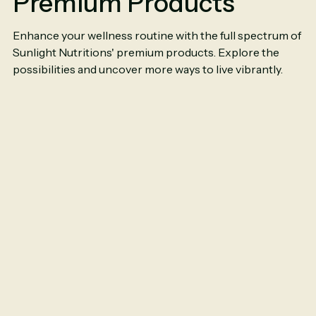
Premium Products
Enhance your wellness routine with the full spectrum of
Sunlight Nutritions' premium products. Explore the
possibilities and uncover more ways to live vibrantly.
Ceylon Cinnamon
Ce
6000mg
|
90
Capsules
60
$11.50
$1