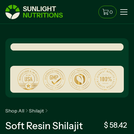
0
Shop All
Shilajit
Soft Resin Shilajit
$ 58.42