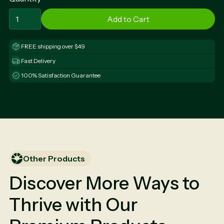
FREE shipping over $49
Fast Delivery
100% Satisfaction Guarantee
Other Products
Discover More Ways to
Thrive with Our