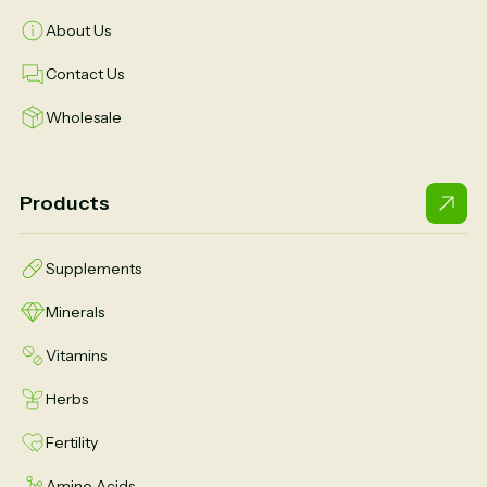
About Us
Contact Us
Wholesale
Products
Supplements
Minerals
Vitamins
Herbs
Fertility
Amino Acids