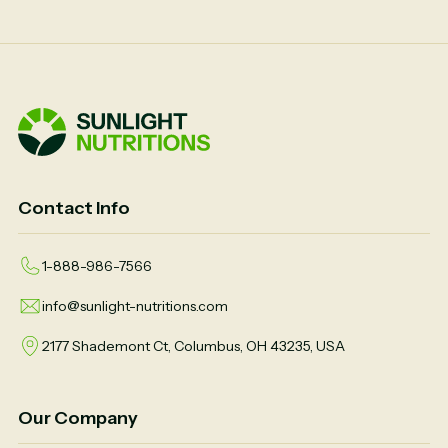
Contact Info
1-888-986-7566
info@sunlight-nutritions.com
2177 Shademont Ct, Columbus, OH 43235, USA
Our Company