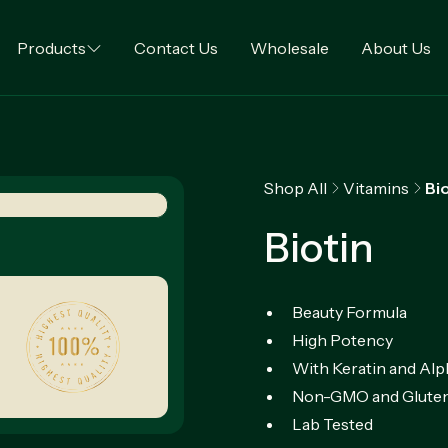
Products
Contact Us
Wholesale
About Us
Shop All
Vitamins
Bi
Biotin
Beauty Formula
High Potency
With Keratin and Alp
Non-GMO and Gluten
Lab Tested