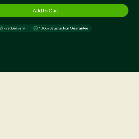
Fast Delivery
100% Satisfaction Guarantee