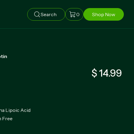
Search
0
Shop Now
otin
$ 14.99
ha Lipoic Acid
 Free