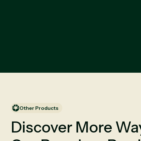
Other Products
Discover More Way