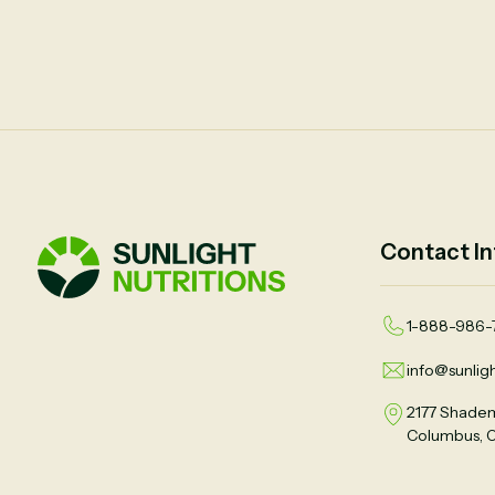
Contact In
1-888-986-
info@sunligh
2177 Shadem
Columbus, 