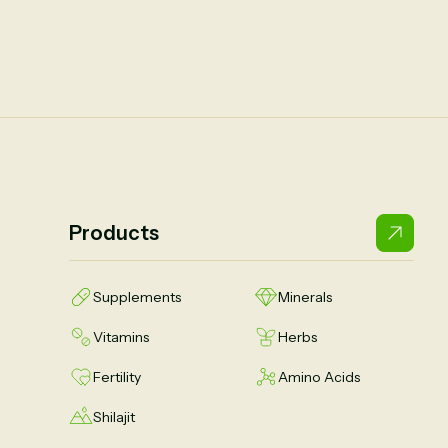
Products
Supplements
Minerals
Vitamins
Herbs
Fertility
Amino Acids
Shilajit