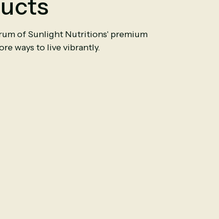
ucts
trum of Sunlight Nutritions' premium
re ways to live vibrantly.
n Cinnamon
Ceylon Cinnamon
0
Capsules
6000mg
|
90
Capsules
$11.50