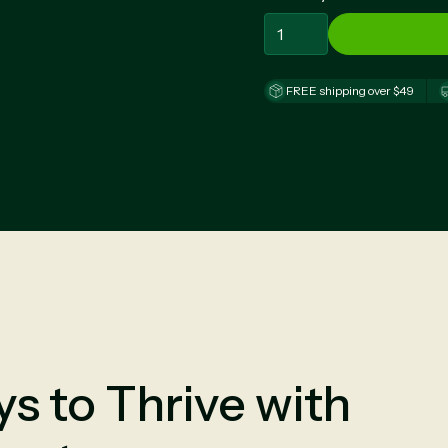
FREE shipping over $49
s to Thrive with