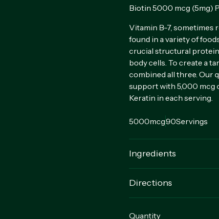
Biotin 5000 mcg (5mg) P
Vitamin B-7, sometimes re
found in a variety of food
crucial structural protein
body cells. To create a t
combined all three. Our q
support with 5,000 mcg o
Keratin in each serving.
5000mcg
90
Servings
Ingredients
Rice Powder, Gelatin Cap
Directions
For adults, take 1 quick r
Quantity