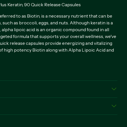
lus Keratin, 90 Quick Release Capsules
ferred to as Biotin, is a necessary nutrient that can be
s, such as broccoli, eggs, and nuts. Although keratin is a
, alpha lipoic acid is an organic compound found in all
argeted formula that supports your overall wellness, we've
uick release capsules provide energizing and vitalizing
f high potency Biotin along with Alpha Lipoic Acid and
sule, Vegetable Magnesium Stearate, Silica
elease capsule daily, preferably with a meal.