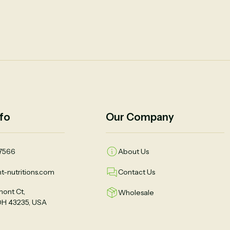
fo
Our Company
7566
About Us
t-nutritions.com
Contact Us
ont Ct,
Wholesale
OH 43235, USA