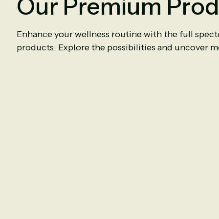
Our Premium Prod
Enhance your wellness routine with the full spec
products. Explore the possibilities and uncover mo
Ceylon Cinnamon
Ceylo
6000mg
|
90
Capsules
6000mg
|
9
$11.50
$11.50