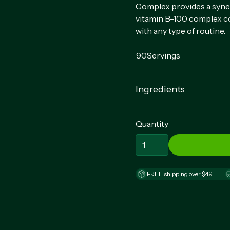
Complex provides a synerg
vitamin B-100 complex co
with any type of routine.
90
Servings
Ingredients
Thiamin (Vitamin B-1) (as
(as Niacinamide), Vitamin
Quantity
(as Cyanocobalamin), Bio
Pantothenate), Calcium C
Origin), Crospovidone, C
Silica, Vegetable Stearic 
FREE shipping over $49