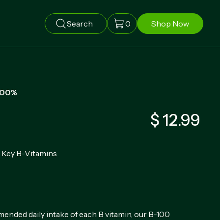
Search
0
Shop Now
100%
$ 12.99
8 Key B-Vitamins
nded daily intake of each B vitamin, our B-100