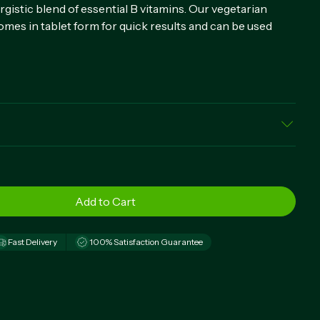
istic blend of essential B vitamins. Our vegetarian
mes in tablet form for quick results and can be used
 Thiamin Mononitrate), Riboflavin (Vitamin B-2), Niacin
 B-6 (as Pyridoxine Hydrochloride), Folate, Vitamin B-12
tin (as d-Biotin), Pantothenic Acid (as d-Calcium
arbonate, Dicalcium Phosphate, Cellulose (Plant
roscarmellose, Vegetable Magnesium Stearate, Starch,
Acid
Fast Delivery
100% Satisfaction Guarantee