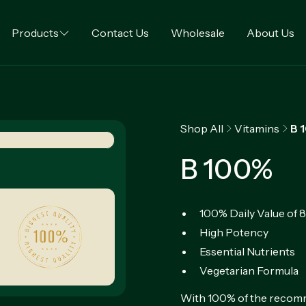
Products
Contact Us
Wholesale
About Us
Shop All
Vitamins
B 
B 100%
100% Daily Value of 
High Potency
Essential Nutrients
Vegetarian Formula
With 100% of the recomme