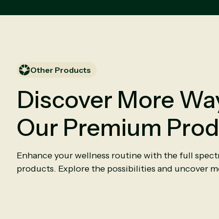
Other Products
Discover More Way
Our Premium Prod
Enhance your wellness routine with the full spec
products. Explore the possibilities and uncover mo