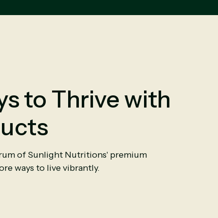
s to Thrive with
ucts
trum of Sunlight Nutritions' premium
re ways to live vibrantly.